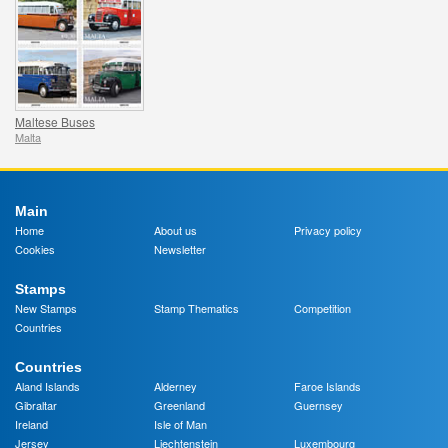
Maltese Buses
Malta
Main
Home
About us
Privacy policy
Cookies
Newsletter
Stamps
New Stamps
Stamp Thematics
Competition
Countries
Countries
Aland Islands
Alderney
Faroe Islands
Gibraltar
Greenland
Guernsey
Ireland
Isle of Man
Jersey
Liechtenstein
Luxembourg