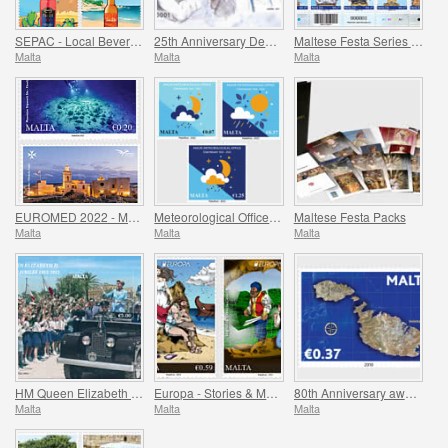
SEPAC - Local Beverages
25th Anniversary Death of St. Teresa of Calcutta 5 September 1997
Maltese Festa Series VI -2022
Malta
Malta
Malta
EUROMED 2022 - Maritime Archaeology & Historical Cities of the Mediterranean
Meteorological Office Centenary (1922-2022)
Maltese Festa Packs
Malta
Malta
Malta
HM Queen Elizabeth II Platinum Jubilee (1952-2022)
Europa - Stories & Myths
80th Anniversary award of the George Cross
Malta
Malta
Malta