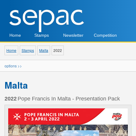
Home
Stamps
Newsletter
Competition
Home
Stamps
Malta
2022
options >>
Malta
2022
Pope Francis In Malta - Presentation Pack