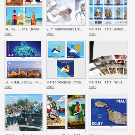
SEPAC - Local Beverages
25th Anniversary Death of St. Teresa of Calcutta 5 September 1997
Maltese Festa Series VI -2022
Malta
Malta
Malta
EUROMED 2022 - Maritime Archaeology & Historical Cities of the Mediterranean
Meteorological Office Centenary (1922-2022)
Maltese Festa Packs
Malta
Malta
Malta