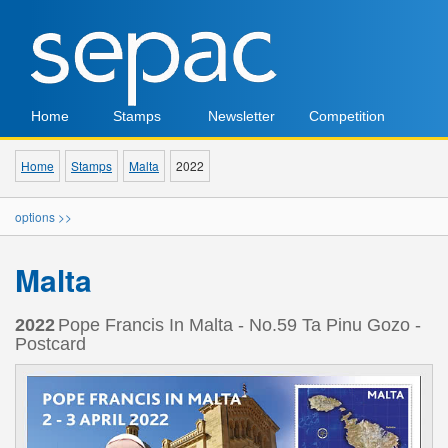
Home
Stamps
Newsletter
Competition
Home
Stamps
Malta
2022
options >>
Malta
2022
Pope Francis In Malta - No.59 Ta Pinu Gozo -
Postcard