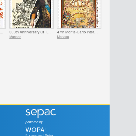
pera Singer - Lina Cavalieri
300th Anniversary Of The Death Of Jacques Iii De Matignon
47th Monte-Carlo International Circus Festival
Monaco
Monaco
powered by
+
WOPA
Stamps and Coins