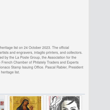
heritage list on 24 October 2023. The official
artists and engravers, intaglio printers, and collectors.
ed by the La Poste Group, the Association for the
he French Chamber of Philately Traders and Experts
Monaco Stamp Issuing Office. Pascal Rabier, President
heritage list.