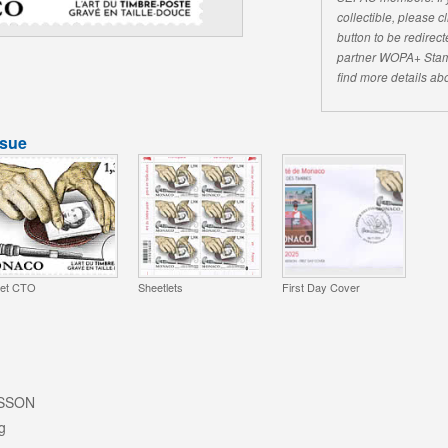
collectible, please 
button to be redirecte
partner WOPA+ Stam
find more details abo
ssue
et CTO
Sheetlets
First Day Cover
ISSON
g