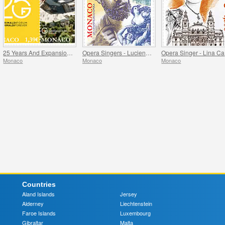
25 Years And Expansion Of The Grimaldi Forum Monaco
Opera Singers - Lucien Muratore
O
Monaco
Monaco
Monaco
Countries
Aland Islands
Jersey
Alderney
Liechtenstein
Faroe Islands
Luxembourg
Gibraltar
Malta