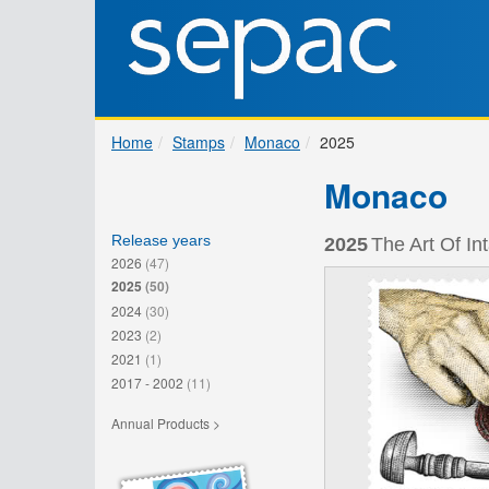
Home
Stamps
Monaco
2025
Monaco
Release years
2025
The Art Of In
2026
(47)
2025
(50)
2024
(30)
2023
(2)
2021
(1)
2017 - 2002
(11)
Annual Products >