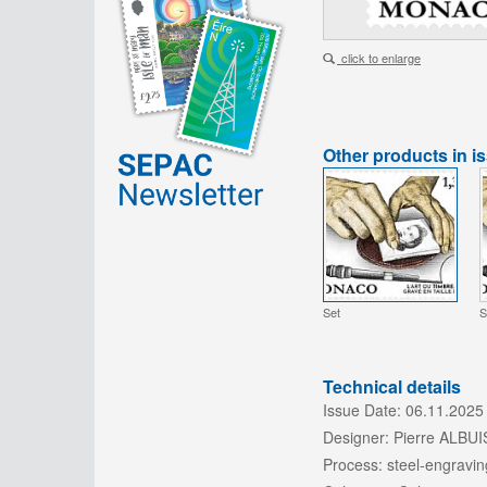
click to enlarge
Other products in i
Set
S
Technical details
Issue Date:
06.11.2025
Designer:
Pierre ALBU
Process:
steel-engravin