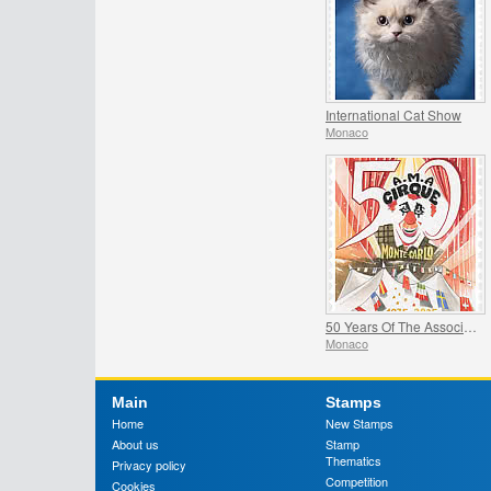
International Cat Show
Monaco
50 Years Of The Association Monegasque Des Amis Du Cirque
Monaco
Main
Stamps
Home
New Stamps
About us
Stamp
Thematics
Privacy policy
Competition
Cookies