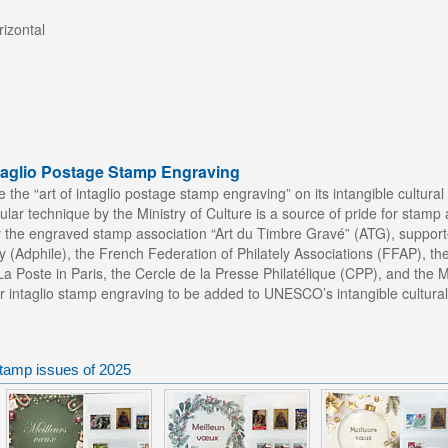
izontal
ntaglio Postage Stamp Engraving
the “art of intaglio postage stamp engraving” on its intangible cultural 
cular technique by the Ministry of Culture is a source of pride for stamp 
y the engraved stamp association “Art du Timbre Gravé” (ATG), support
y (Adphile), the French Federation of Philately Associations (FFAP), t
 Poste in Paris, the Cercle de la Presse Philatélique (CPP), and the 
or intaglio stamp engraving to be added to UNESCO’s intangible cultural 
tamp issues of 2025