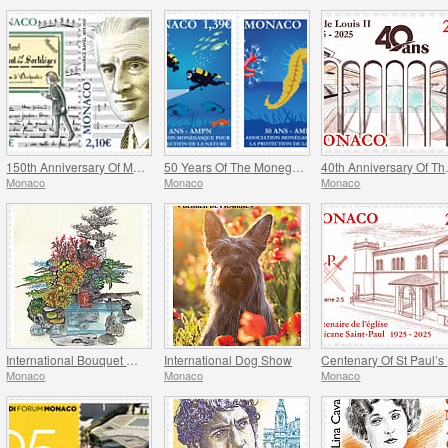
150th Anniversary Of Maurice Ravel’s Birth And Centenary Of His Work L’enfant Et Les Sortileges
50 Years Of The Monegasque Association For The Protection Of Nature
40th Ann
Monaco
Monaco
Monaco
International Bouquet Competition
International Dog Show
C
Monaco
Monaco
Monaco