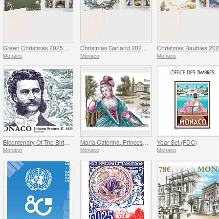
Green Christmas 2025 Folder
Christmas Garland 2025 Folder
Monaco
Monaco
Monaco
Bicentenary Of The Birth Of Johann Strauss II
Maria Caterina, Princess Of Monaco And Conde
Year Set (FDC)
Monaco
Monaco
Monaco