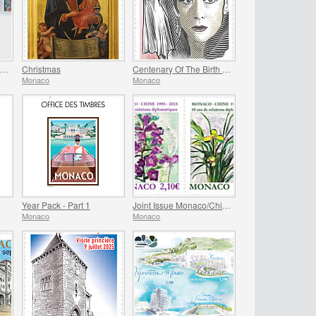
Christmas Baubles 2025 Folder
Christmas
Centenary Of The Birth Of Maya Plisetskaya
Monaco
Monaco
Year Pack - Part 1
Joint Issue Monaco/China – 30 Years Of Diplomatic Relations
Monaco
Monaco