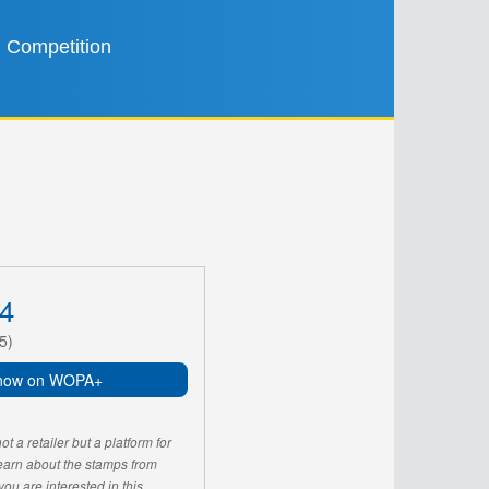
Competition
4
5)
now on WOPA+
 a retailer but a platform for
learn about the stamps from
u are interested in this