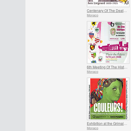
Centenary Of The Death Of Stephen Liegeard
Monaco
6th Meeting Of The Historical Sites Of The Grimaldis Of Monaco
Monaco
Exhibition at the Grimaldi Forum Monaco - Colours Masterpieces from the Centre Pompidou
Monaco