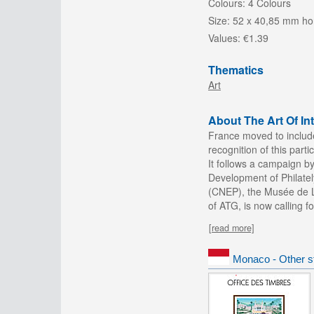
Colours:
4 Colours
Size:
52 x 40,85 mm hor
Values:
€1.39
Thematics
Art
About The Art Of I
France moved to include 
recognition of this parti
It follows a campaign b
Development of Philatel
(CNEP), the Musée de La
of ATG, is now calling f
[read more]
Monaco - Other s