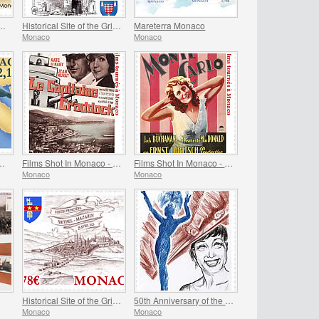
itecture - Monaco Cathedral
Historical Site of the Grimaldis Of Monaco - Mur-De-Barrez
Mareterra Monaco
Monaco
Monaco
The Pelagos Agreement
Films Shot In Monaco - Captain Craddock
Films Shot In Monaco - Monte-Carlo
Monaco
Monaco
Historical Site of the Grimaldis of Monaco - Rethel-Mazarin
50th Anniversary of the Death of Josephine Baker
Monaco
Monaco