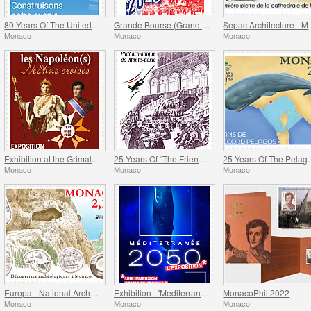
80 Years Of The United Nations
Grande Bourse (Grand Fair)
Sepac Arch
Monaco
Monaco
Monaco
Exhibition at the Grimaldi Forum Monaco - Monaco And The Napoleon(S)
25 Years Of “The Friends Of The Monte-Carlo Philharmonic Orchestra” Association
25 Years Of 
Monaco
Monaco
Monaco
Europa - National Archaeological Discoveries
Exhibition - 'Mediterranee 2050' At The Oceanographic Museum Of Monaco
MonacoPhil 2022
Monaco
Monaco
Monaco