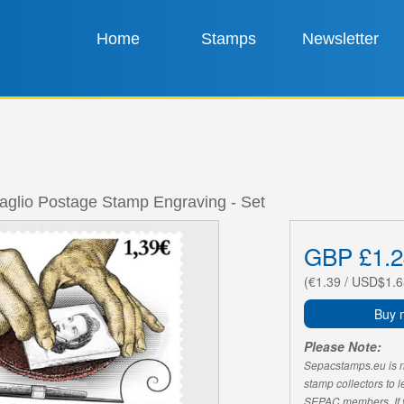
Home
Stamps
Newsletter
taglio Postage Stamp Engraving - Set
GBP £1.2
(€1.39 / USD$1.6
Buy 
Please Note:
Sepacstamps.eu is not
stamp collectors to 
SEPAC members. If yo