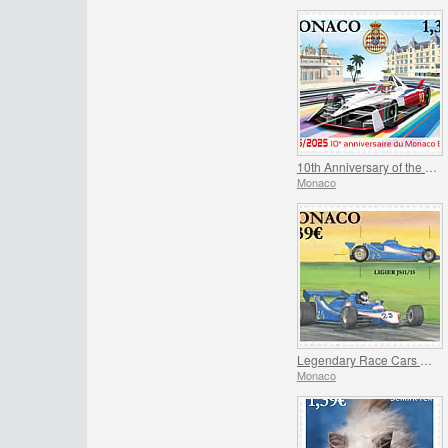
10th Anniversary of the Monaco E-Prix
Monaco
Legendary Race Cars – Ligier JS11/15
Monaco