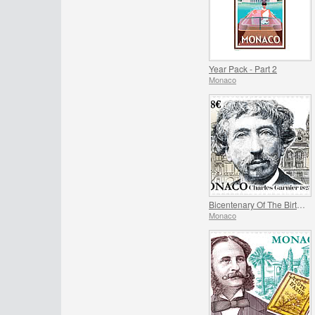
Year Pack - Part 2
Monaco
Bicentenary Of The Birth Of Charles Garnier
Monaco