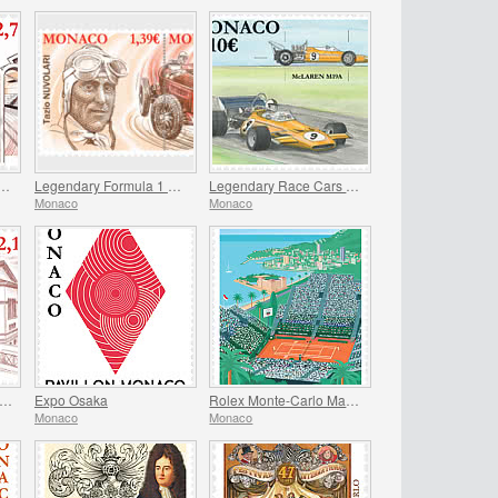
iversary Of The Stade Louis II
Legendary Formula 1 Drivers – Tazio Nuvolari
Legendary Race Cars – Mclaren M19A
Monaco
Monaco
entenary Of St Paul’s Anglican Church
Expo Osaka
Rolex Monte-Carlo Masters
Monaco
Monaco