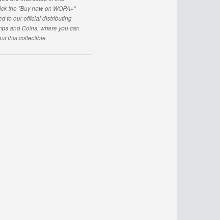
click the "Buy now on WOPA+"
d to our official distributing
ps and Coins, where you can
ut this collectible.