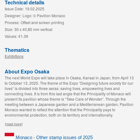
Technical details
Issue Date:
19.02.2025
Designer:
Logo: © Pavillon Monaco
Process:
Offset and screen printing
Size:
30 x 40,85 mm vertical
Values:
€1.39
Thematics
Exhibitions
About Expo Osaka
The next World Expo will take place in Osaka, Kansai in Japan, from April 13
to October 13, 2025. The theme of the Expo “Designing future society for our
lives” is divided into three aeras: saving lives, empowering lives and
connecting lives. It is from this last angle that the Principality of Monaco will
present its pavilion whose theme is “Take Care of Wonder”. Through the
meeting between a Japanese garden and a Mediterranean garden, Pavillon
Monaco wanted to reflect the attention that the Principality pays to
environmental protection, both on its territory and internationally.
[read more]
Monaco - Other stamp issues of 2025