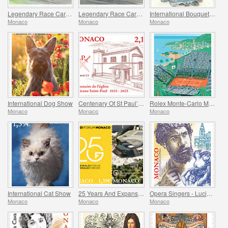
Legendary Race Cars – Mclaren M19A
Legendary Race Cars – Ligier JS11/15
International Bouquet Competition
Monaco
Monaco
Monaco
International Dog Show
Centenary Of St Paul’s Anglican Church
Rolex Monte-Carlo Masters
Monaco
Monaco
Monaco
International Cat Show
25 Years And Expansion Of The Grimaldi Forum Monaco
Opera Singers - Lucien Muratore
Monaco
Monaco
Monaco