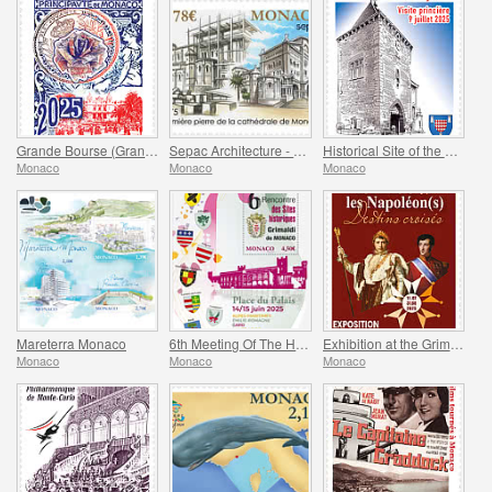
Grande Bourse (Grand Fair)
Sepac Architecture - Monaco Cathedral
Historical Site of the Grimaldis Of Monaco - Mur-De-Barrez
Monaco
Monaco
Monaco
Mareterra Monaco
6th Meeting Of The Historical Sites Of The Grimaldis Of Monaco
Exhibition at the Grimaldi Forum Monaco - Monaco And The Napoleon(S)
Monaco
Monaco
Monaco