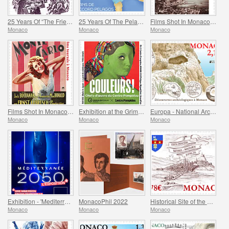
25 Years Of “The Friends Of The Monte-Carlo Philharmonic Orchestra” Association
25 Years Of The Pelagos Agreement
Films Shot In Monaco - Captain Craddock
Monaco
Monaco
Monaco
Films Shot In Monaco - Monte-Carlo
Exhibition at the Grimaldi Forum Monaco - Colours Masterpieces from the Centre Pompidou
Europa - National Archaeological Discoveries
Monaco
Monaco
Monaco
Exhibition - 'Mediterranee 2050' At The Oceanographic Museum Of Monaco
MonacoPhil 2022
Historical Site of the Grimaldis of Monaco - Rethel-Mazarin
Monaco
Monaco
Monaco