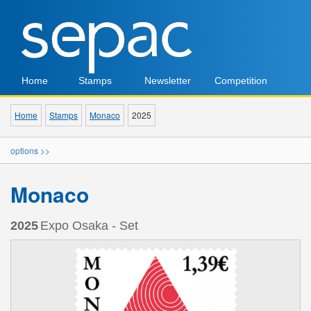
Home
Stamps
Newsletter
Competition
Home
Stamps
Monaco
2025
options >>
Monaco
2025
Expo Osaka - Set