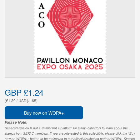
GBP £1.24
(€1.39 / USD$1.65)
Buy now on WOPA+
Please Note:
Sepacstamps.eu is not a retailer but a platform for stamp collectors to learn about the
stamps from SEPAC members. If you are interested in this collectible, please click the "Buy
now on WOPA+" button to be redirected to our official distributing partner WOPA+ Stamps