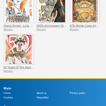
Opera Singer - Lina Cavalieri
300th Anniversary Of The Death Of Jacques Iii De Matignon
47th Monte-Carlo International Circus Festival
Monaco
Monaco
Monaco
50 Years Of The Association Monegasque Des Amis Du Cirque
Monaco
Main
Home
About us
Privacy policy
Cookies
Newsletter