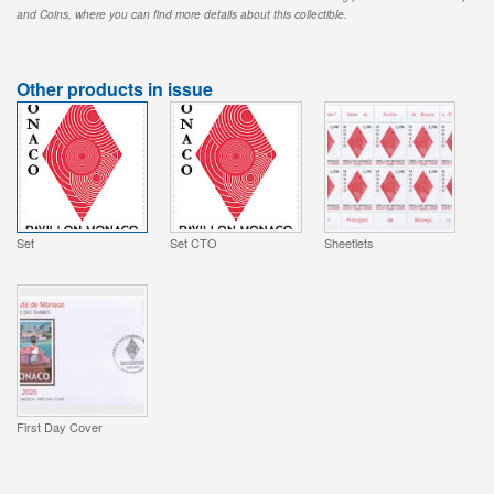
and Coins, where you can find more details about this collectible.
Other products in issue
Set
Set CTO
Sheetlets
First Day Cover