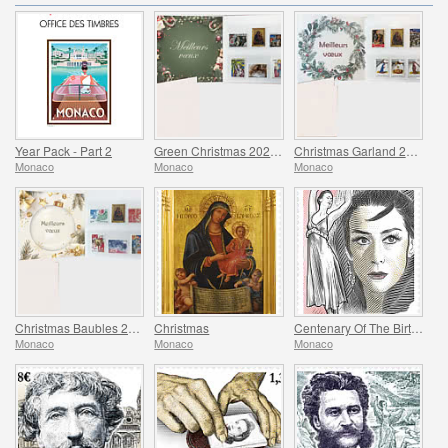
Year Pack - Part 2
Green Christmas 2025 Folder
Christmas Garland 2025 Folder
Monaco
Monaco
Monaco
Christmas Baubles 2025 Folder
Christmas
Centenary Of The Birth Of Maya Plisetskaya
Monaco
Monaco
Monaco