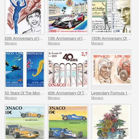
50th Anniversary of the Death of Josephine Baker
10th Anniversary of the Monaco E-Prix
150th Anniversary Of Maurice Ravel’s Birth And Centenary Of His Work L’enfant Et Les Sortileges
Monaco
Monaco
Monaco
50 Years Of The Monegasque Association For The Protection Of Nature
40th Anniversary Of The Stade Louis II
Legendary Formula 1 Drivers – Tazio Nuvolari
Monaco
Monaco
Monaco