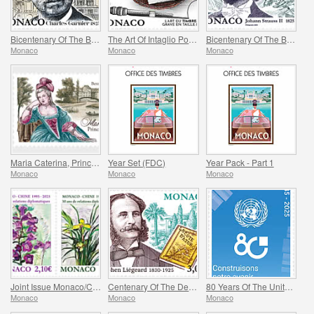
Bicentenary Of The Birth Of Charles Garnier
The Art Of Intaglio Postage Stamp Engraving
Bicentenary Of The Birth Of Johann Strauss II
Monaco
Monaco
Monaco
Maria Caterina, Princess Of Monaco And Conde
Year Set (FDC)
Year Pack - Part 1
Monaco
Monaco
Monaco
Joint Issue Monaco/China – 30 Years Of Diplomatic Relations
Centenary Of The Death Of Stephen Liegeard
80 Years Of The United Nations
Monaco
Monaco
Monaco